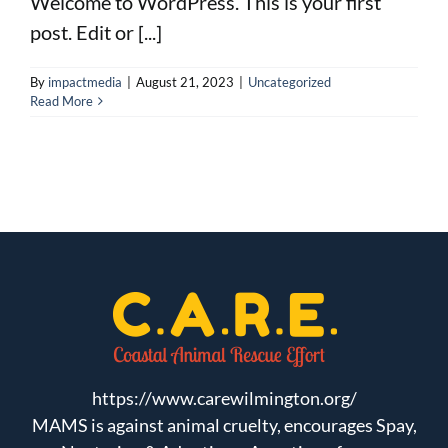
Welcome to WordPress. This is your first
post. Edit or [...]
FAQs
By
impactmedia
|
August 21, 2023
|
Uncategorized
Read More
Carriers
Mortgage Protection
Incentives
Join Our Team
https://www.carewilmington.org/
MAMS is against animal cruelty, encourages Spay,