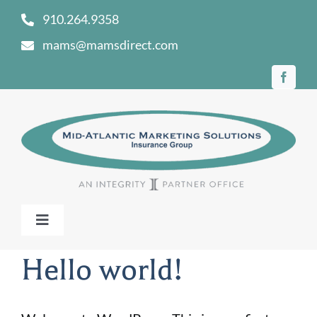
Skip
910.264.9358
to
mams@mamsdirect.com
content
Toggle
Navigation
Home
Hello world!
Our Story