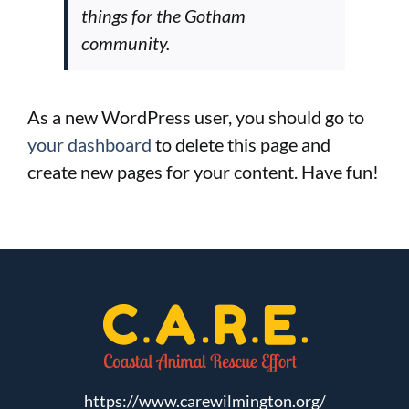
things for the Gotham
community.
As a new WordPress user, you should go to
your dashboard
to delete this page and
create new pages for your content. Have fun!
https://www.carewilmington.org/