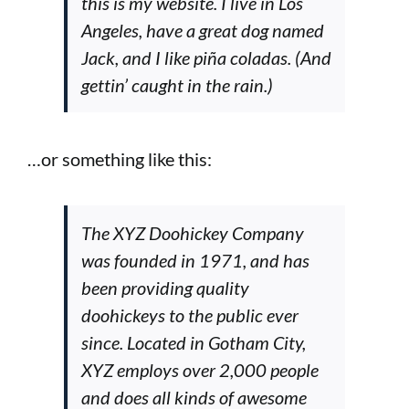
this is my website. I live in Los
Angeles, have a great dog named
Jack, and I like piña coladas. (And
gettin’ caught in the rain.)
…or something like this:
The XYZ Doohickey Company
was founded in 1971, and has
been providing quality
doohickeys to the public ever
since. Located in Gotham City,
XYZ employs over 2,000 people
and does all kinds of awesome