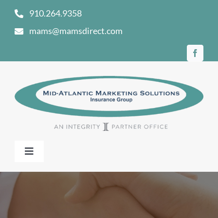
Skip
910.264.9358
to
mams@mamsdirect.com
content
Toggle
Navigation
Home
Our Story