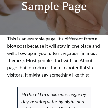
Sample Page
FAQs
Carriers
This is an example page. It’s different from a
Mortgage Protection
blog post because it will stay in one place and
will show up in your site navigation (in most
Incentives
themes). Most people start with an About
page that introduces them to potential site
visitors. It might say something like this:
Join Our Team
Hi there! I’m a bike messenger by
day, aspiring actor by night, and